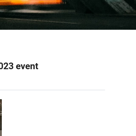
023 event