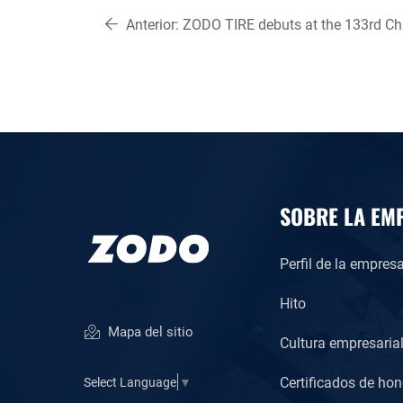
Anterior:
ZODO TIRE debuts at the 133rd Ch
Export Fair(Canton fair)
SOBRE LA EM
Perfil de la empres
Hito
Mapa del sitio
Cultura empresaria
Certificados de hon
Select Language
▼