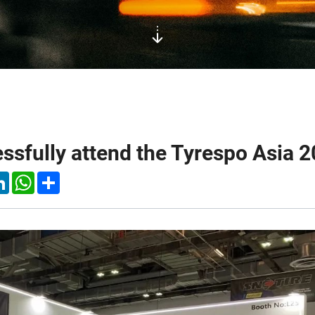
sfully attend the Tyrespo Asia 2
k
tter
LinkedIn
WhatsApp
Share