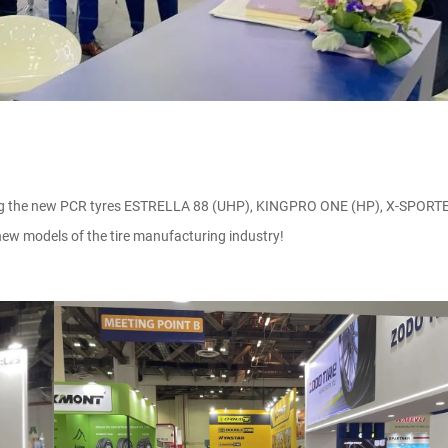
ing the new PCR tyres ESTRELLA 88 (UHP), KINGPRO ONE (HP), X-SPORTE
w models of the tire manufacturing industry!