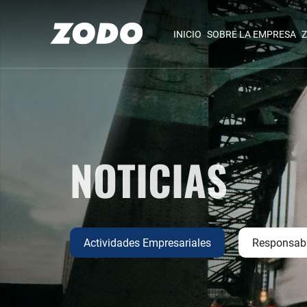
INICIO
SOBRE LA EMPRESA
Z
NOTICIAS
Actividades Empresariales
Responsabi