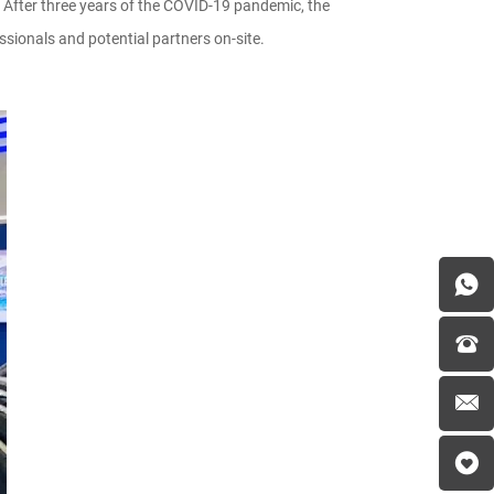
 After three years of the COVID-19 pandemic, the
ionals and potential partners on-site.