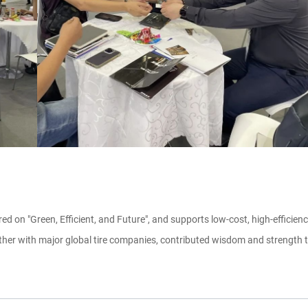
d on "Green, Efficient, and Future", and supports low-cost, high-effici
ther with major global tire companies, contributed wisdom and strength to 