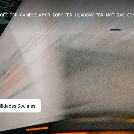
ODO PCR
CAMBODIA PCR
ZODO TBR
HUADONG TBR
NOTICIAS
CO
lidades Sociales