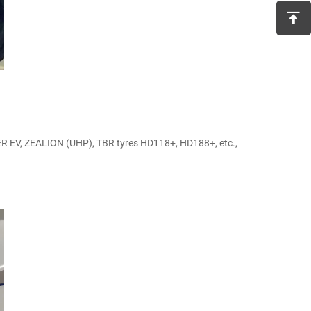
R EV, ZEALION (UHP), TBR tyres HD118+, HD188+, etc.,