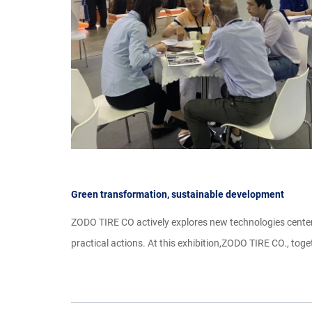
Green transformation, sustainable development
ZODO TIRE CO actively explores new technologies centere
practical actions. At this exhibition,ZODO TIRE CO., toge