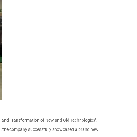
on and Transformation of New and Old Technologies",
ition, the company successfully showcased a brand new