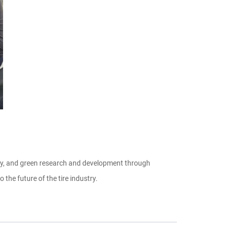
ency, and green research and development through
the future of the tire industry.