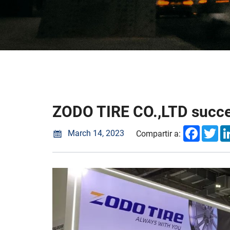
ZODO TIRE CO.,LTD succes
Faceboo
Twi
March 14, 2023
Compartir a: