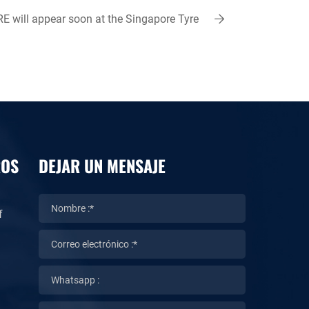
 will appear soon at the Singapore Tyre
Fair 2023
ROS
DEJAR UN MENSAJE
f