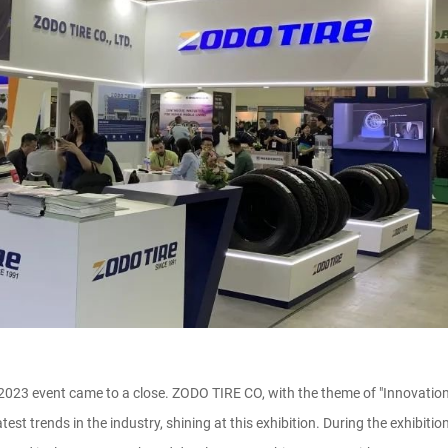
 2023 event came to a close. ZODO TIRE CO, with the theme of "Innovati
atest trends in the industry, shining at this exhibition. During the exhib