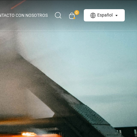
0
Español
NTACTO CON NOSOTROS