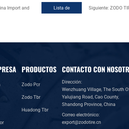
ina Import and
Lista de
Siguiente:
ZODO TIRE
devoluciones
PRESA
PRODUCTOS
CONTACTO CON NOSOT
Dirección:
a
Zodo Pcr
Wenzhuang Village, The South O
Yalujiang Road, Cao County,
Zodo Tbr
Shandong Province, China
l
Huadong Tbr
Correo electrónico:
export@zodotire.cn
or