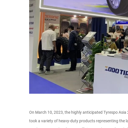
On March 10, 2023, the highly anticipated Tyrespo Asia
took a variety of heavy-duty products representing the l