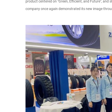
product centered on "Green, Efficient, and Future", and
company once again demonstrated its new image through