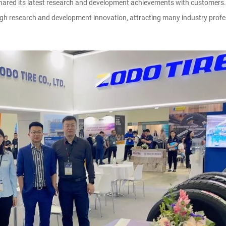
 shared its latest research and development achievements with customers.
 research and development innovation, attracting many industry profess