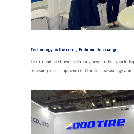
Technology as the core，Embrace the change
This exhibition showcased many new products, includ
providing more empowerment for the new ecology and ne