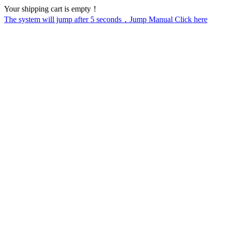
Your shipping cart is empty！
The system will jump after
5
seconds，Jump Manual Click here