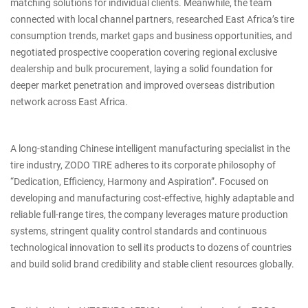
matching solutions for individual clients. Meanwhile, the team
connected with local channel partners, researched East Africa’s tire
consumption trends, market gaps and business opportunities, and
negotiated prospective cooperation covering regional exclusive
dealership and bulk procurement, laying a solid foundation for
deeper market penetration and improved overseas distribution
network across East Africa.
A long-standing Chinese intelligent manufacturing specialist in the
tire industry, ZODO TIRE adheres to its corporate philosophy of
“Dedication, Efficiency, Harmony and Aspiration”. Focused on
developing and manufacturing cost-effective, highly adaptable and
reliable full-range tires, the company leverages mature production
systems, stringent quality control standards and continuous
technological innovation to sell its products to dozens of countries
and build solid brand credibility and stable client resources globally.