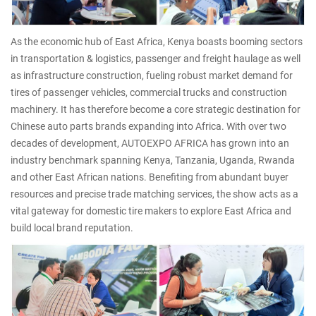
As the economic hub of East Africa, Kenya boasts booming sectors
in transportation & logistics, passenger and freight haulage as well
as infrastructure construction, fueling robust market demand for
tires of passenger vehicles, commercial trucks and construction
machinery. It has therefore become a core strategic destination for
Chinese auto parts brands expanding into Africa. With over two
decades of development, AUTOEXPO AFRICA has grown into an
industry benchmark spanning Kenya, Tanzania, Uganda, Rwanda
and other East African nations. Benefiting from abundant buyer
resources and precise trade matching services, the show acts as a
vital gateway for domestic tire makers to explore East Africa and
build local brand reputation.