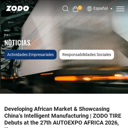
0
Español
NOTICIAS
Actividades Empresariales
Responsabilidades Sociales
Developing African Market & Showcasing
China’s Intelligent Manufacturing | ZODO TIRE
Debuts at the 27th AUTOEXPO AFRICA 2026,