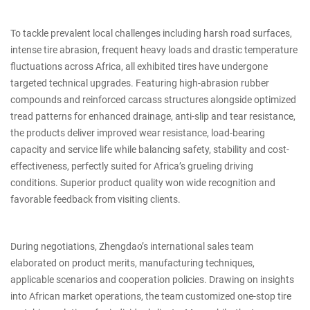
To tackle prevalent local challenges including harsh road surfaces,
intense tire abrasion, frequent heavy loads and drastic temperature
fluctuations across Africa, all exhibited tires have undergone
targeted technical upgrades. Featuring high-abrasion rubber
compounds and reinforced carcass structures alongside optimized
tread patterns for enhanced drainage, anti-slip and tear resistance,
the products deliver improved wear resistance, load-bearing
capacity and service life while balancing safety, stability and cost-
effectiveness, perfectly suited for Africa’s grueling driving
conditions. Superior product quality won wide recognition and
favorable feedback from visiting clients.
During negotiations, Zhengdao’s international sales team
elaborated on product merits, manufacturing techniques,
applicable scenarios and cooperation policies. Drawing on insights
into African market operations, the team customized one-stop tire