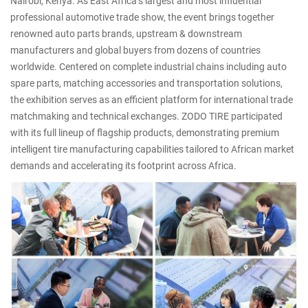
Nairobi, Kenya. As East Africa’s largest and most influential
professional automotive trade show, the event brings together
renowned auto parts brands, upstream & downstream
manufacturers and global buyers from dozens of countries
worldwide. Centered on complete industrial chains including auto
spare parts, matching accessories and transportation solutions,
the exhibition serves as an efficient platform for international trade
matchmaking and technical exchanges. ZODO TIRE participated
with its full lineup of flagship products, demonstrating premium
intelligent tire manufacturing capabilities tailored to African market
demands and accelerating its footprint across Africa.