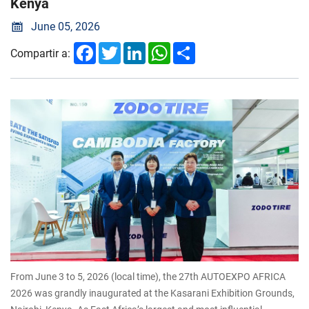
Kenya
June 05, 2026
Facebook
Twitter
LinkedIn
WhatsApp
Share
Compartir a:
From June 3 to 5, 2026 (local time), the 27th AUTOEXPO AFRICA
2026 was grandly inaugurated at the Kasarani Exhibition Grounds,