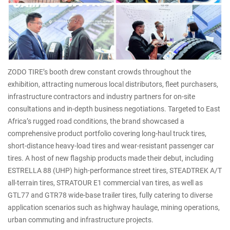
ZODO TIRE’s booth drew constant crowds throughout the
exhibition, attracting numerous local distributors, fleet purchasers,
infrastructure contractors and industry partners for on-site
consultations and in-depth business negotiations. Targeted to East
Africa’s rugged road conditions, the brand showcased a
comprehensive product portfolio covering long-haul truck tires,
short-distance heavy-load tires and wear-resistant passenger car
tires. A host of new flagship products made their debut, including
ESTRELLA 88 (UHP) high-performance street tires, STEADTREK A/T
all-terrain tires, STRATOUR E1 commercial van tires, as well as
GTL77 and GTR78 wide-base trailer tires, fully catering to diverse
application scenarios such as highway haulage, mining operations,
urban commuting and infrastructure projects.