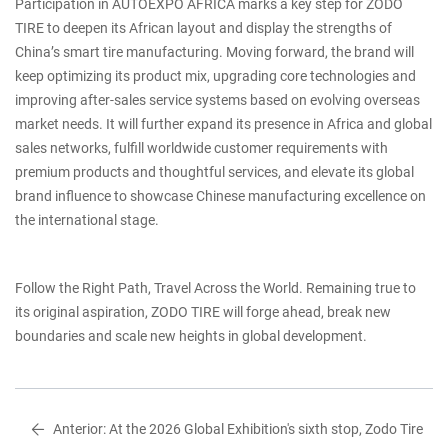
Participation in AUTOEXPO AFRICA marks a key step for ZODO
TIRE to deepen its African layout and display the strengths of
China’s smart tire manufacturing. Moving forward, the brand will
keep optimizing its product mix, upgrading core technologies and
improving after-sales service systems based on evolving overseas
market needs. It will further expand its presence in Africa and global
sales networks, fulfill worldwide customer requirements with
premium products and thoughtful services, and elevate its global
brand influence to showcase Chinese manufacturing excellence on
the international stage.
Follow the Right Path, Travel Across the World. Remaining true to
its original aspiration, ZODO TIRE will forge ahead, break new
boundaries and scale new heights in global development.
Anterior:
At the 2026 Global Exhibition's sixth stop, Zodo Tire